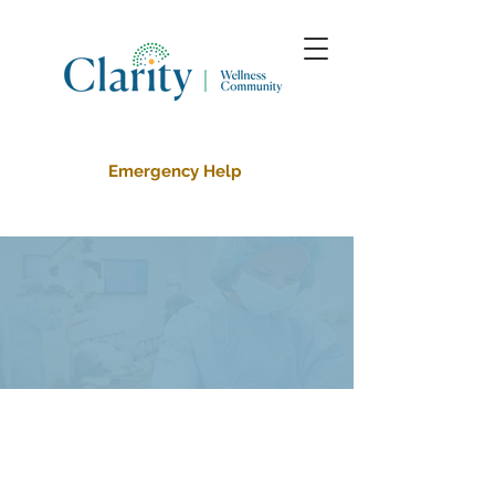
Emergency Help
Outpatient
Counseling
Services