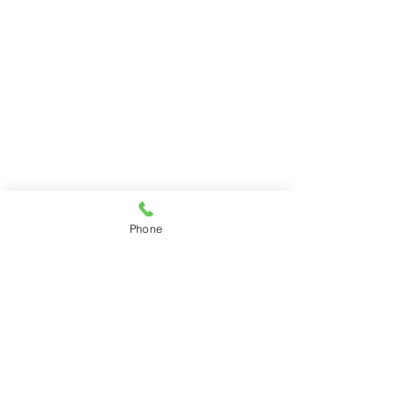
Program Director:
Tina Bush
Phone