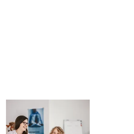
Mental Health Assessment
Individual Therapy
Group Therapy
Family (Collateral) Involvement
(Psychotherapy)
Psychiatric and Medication Services
Co-Occurring Disorder Services
Children & Youth Services
Crisis Services
Peer Support Services