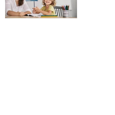
Clarity Wellness Community
empowers people with care,
connections and support for a
lifetime of choice. Our vision is a
supportive community where all
people lead the lives they choose.
We are so thankful to be part of
your journey.
Program Director:
Jody Kenyon
Hours: