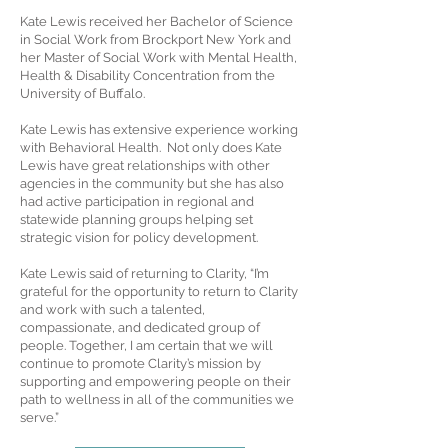
Kate Lewis received her Bachelor of Science
in Social Work from Brockport New York and
her Master of Social Work with Mental Health,
Health & Disability Concentration from the
University of Buffalo.
Kate Lewis has extensive experience working
with Behavioral Health. Not only does Kate
Lewis have great relationships with other
agencies in the community but she has also
had active participation in regional and
statewide planning groups helping set
strategic vision for policy development.
Kate Lewis said of returning to Clarity, “I’m
grateful for the opportunity to return to Clarity
and work with such a talented,
compassionate, and dedicated group of
people. Together, I am certain that we will
continue to promote Clarity’s mission by
supporting and empowering people on their
path to wellness in all of the communities we
serve.”