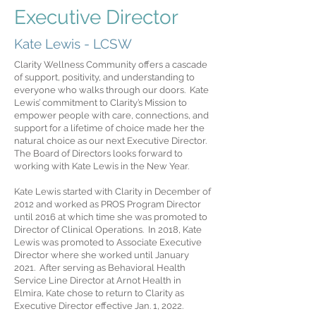
Executive Director
Kate Lewis - LCSW
Clarity Wellness Community offers a cascade
of support, positivity, and understanding to
everyone who walks through our doors. Kate
Lewis’ commitment to Clarity’s Mission to
empower people with care, connections, and
support for a lifetime of choice made her the
natural choice as our next Executive Director.
The Board of Directors looks forward to
working with Kate Lewis in the New Year.
Kate Lewis started with Clarity in December of
2012 and worked as PROS Program Director
until 2016 at which time she was promoted to
Director of Clinical Operations. In 2018, Kate
Lewis was promoted to Associate Executive
Director where she worked until January
2021. After serving as Behavioral Health
Service Line Director at Arnot Health in
Elmira, Kate chose to return to Clarity as
Executive Director effective Jan. 1, 2022.