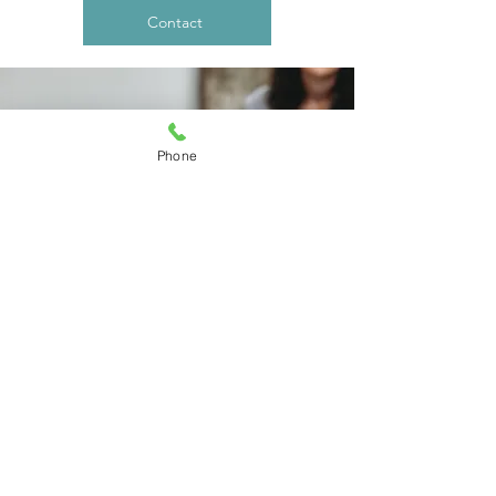
Contact
Phone