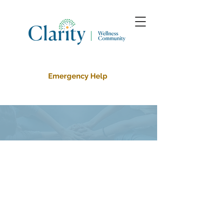
Emergency Help
About Us
About Clarity Wellness
Community